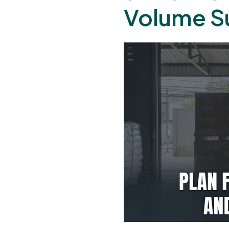
Volume S