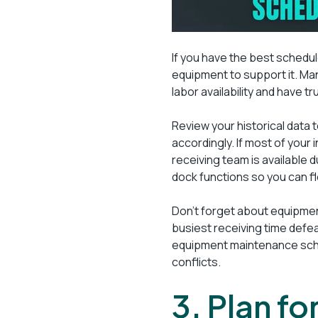
If you have the best schedule
equipment to support it. M
labor availability and have t
Review your historical data 
accordingly. If most of your
receiving team is available 
dock functions so you can f
Don’t forget about equipment
busiest receiving time defe
equipment maintenance sche
conflicts.
3. Plan f