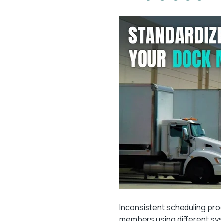
Inconsistent scheduling pro
members using different s