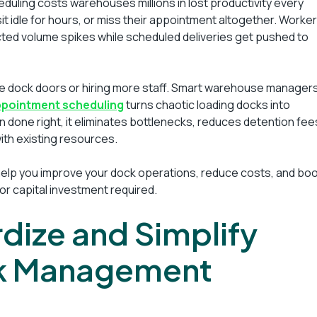
uling costs warehouses millions in lost productivity every
sit idle for hours, or miss their appointment altogether. Worke
ted volume spikes while scheduled deliveries get pushed to
re dock doors or hiring more staff. Smart warehouse manager
ppointment scheduling
turns chaotic loading docks into
 done right, it eliminates bottlenecks, reduces detention fee
th existing resources.
 help you improve your dock operations, reduce costs, and bo
jor capital investment required.
rdize and Simplify
k Management