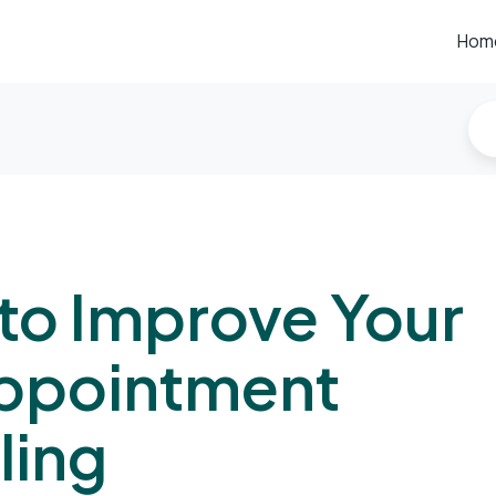
Hom
to Improve Your
ppointment
ling