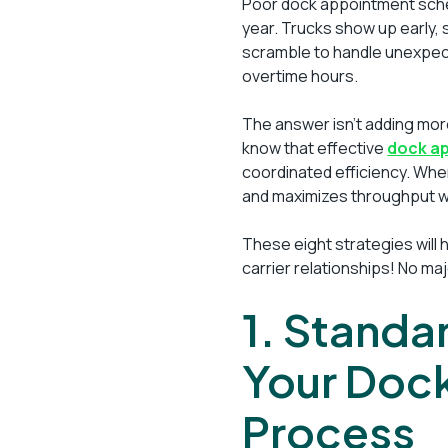
Poor dock appointment sched
year. Trucks show up early, 
scramble to handle unexpec
overtime hours.
The answer isn’t adding mo
know that effective
dock a
coordinated efficiency. When
and maximizes throughput wi
These eight strategies will
carrier relationships! No ma
1. Standa
Your Doc
Process