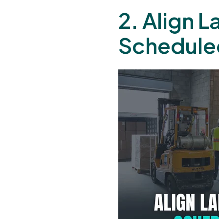
2. Align 
Schedule