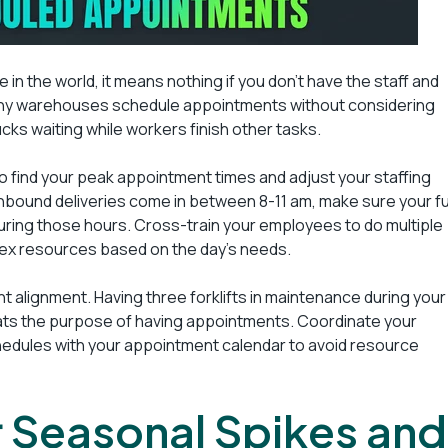
 in the world, it means nothing if you don’t have the staff and
any warehouses schedule appointments without considering
rucks waiting while workers finish other tasks.
to find your peak appointment times and adjust your staffing
 inbound deliveries come in between 8-11 am, make sure your fu
during those hours. Cross-train your employees to do multiple
lex resources based on the day’s needs.
 alignment. Having three forklifts in maintenance during your
ats the purpose of having appointments. Coordinate your
dules with your appointment calendar to avoid resource
or Seasonal Spikes and