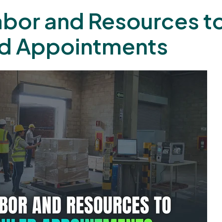
Labor and Resources t
d Appointments