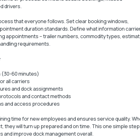
d drivers.
ess that everyone follows. Set clear booking windows,
ppointment duration standards. Define what information carrie
ng appointments – trailer numbers, commodity types, estima
handling requirements.
:
 (30-60 minutes)
 all carriers
ures and dock assignments
rotocols and contact methods
ions and access procedures
ining time for new employees and ensures service quality. W
, they will turn up prepared and on time. This one simple step
rs and improve dock management overall.