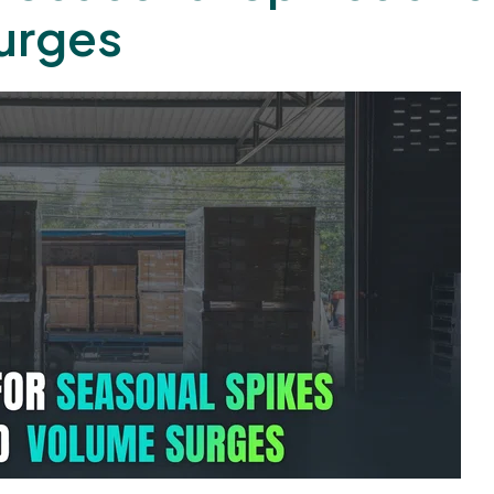
urges