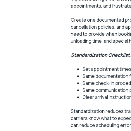
appointments, and frustrate
Create one documented proc
cancellation policies, and a
need to provide when booki
unloading time, and special 
Standardization Checklist
Set appointment times
Same documentation for
Same check-in proced
Same communication p
Clear arrival instruct
Standardization reduces tra
carriers know what to expect
can reduce scheduling erro