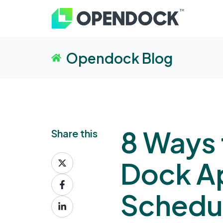
Opendock Blog
8 Ways 
Share this
Share
Dock A
on
Share
X
on
Schedu
Share
Facebook
on