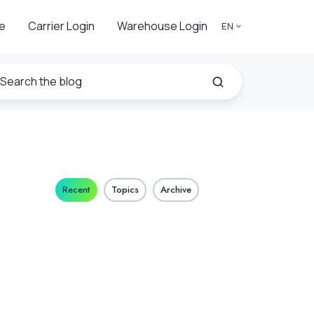
e
Carrier Login
Warehouse Login
EN
Recent
Topics
Archive