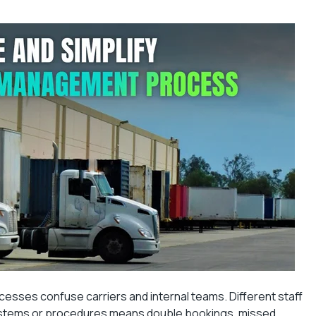
cesses confuse carriers and internal teams. Different staff
ystems or procedures means double bookings, missed