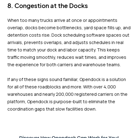
8. Congestion at the Docks
When too many trucks arrive at once or appointments
overlap, docks become bottlenecks, yard space fills up, and
detention costs rise. Dock scheduling software spaces out
arrivals, prevents overlaps, and adjusts schedules in real
time to match your dock and labor capacity. This keeps
traffic moving smoothly, reduces wait times, and improves
the experience for both carriers and warehouse teams.
If any of these signs sound familiar, Opendock is a solution
for all of these roadblocks and more. With over 4,000
warehouses and nearly 200,000 registered carriers on the
platform, Opendock is purpose-built to eliminate the
coordination gaps that slow facilities down.