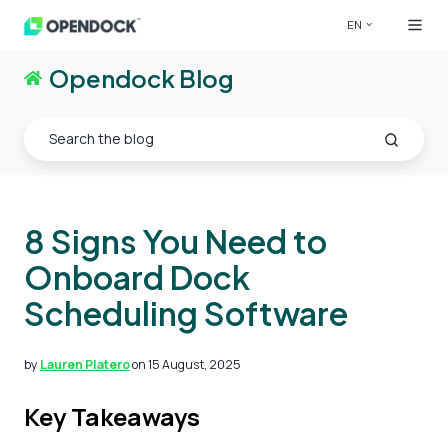
EN
Opendock Blog
8 Signs You Need to
Onboard Dock
Scheduling Software
by
Lauren Platero
on 15 August, 2025
Key Takeaways