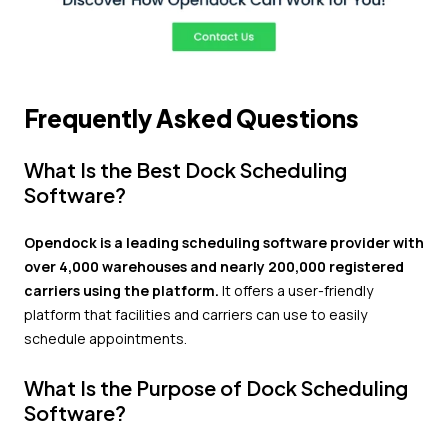
Frequently Asked Questions
What Is the Best Dock Scheduling
Software?
Opendock is a leading scheduling software provider with
over 4,000 warehouses and nearly 200,000 registered
carriers using the platform.
It offers a user-friendly
platform that facilities and carriers can use to easily
schedule appointments.
What Is the Purpose of Dock Scheduling
Software?