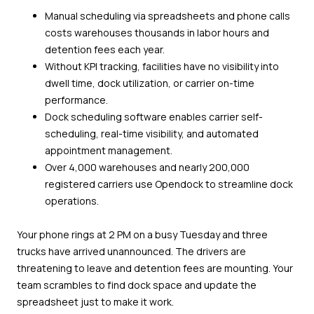
Manual scheduling via spreadsheets and phone calls
costs warehouses thousands in labor hours and
detention fees each year.
Without KPI tracking, facilities have no visibility into
dwell time, dock utilization, or carrier on-time
performance.
Dock scheduling software enables carrier self-
scheduling, real-time visibility, and automated
appointment management.
Over 4,000 warehouses and nearly 200,000
registered carriers use Opendock to streamline dock
operations.
Your phone rings at 2 PM on a busy Tuesday and three
trucks have arrived unannounced. The drivers are
threatening to leave and detention fees are mounting. Your
team scrambles to find dock space and update the
spreadsheet just to make it work.