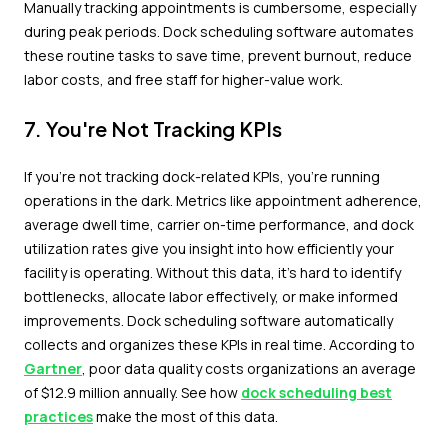
Manually tracking appointments is cumbersome, especially
during peak periods. Dock scheduling software automates
these routine tasks to save time, prevent burnout, reduce
labor costs, and free staff for higher-value work.
7. You're Not Tracking KPIs
If you're not tracking dock-related KPIs, you're running
operations in the dark. Metrics like appointment adherence,
average dwell time, carrier on-time performance, and dock
utilization rates give you insight into how efficiently your
facility is operating. Without this data, it's hard to identify
bottlenecks, allocate labor effectively, or make informed
improvements. Dock scheduling software automatically
collects and organizes these KPIs in real time. According to
Gartner
, poor data quality costs organizations an average
of $12.9 million annually. See how
dock scheduling best
practices
make the most of this data.