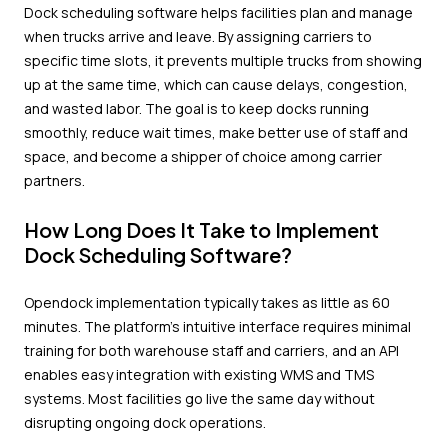
Dock scheduling software helps facilities plan and manage
when trucks arrive and leave. By assigning carriers to
specific time slots, it prevents multiple trucks from showing
up at the same time, which can cause delays, congestion,
and wasted labor. The goal is to keep docks running
smoothly, reduce wait times, make better use of staff and
space, and become a shipper of choice among carrier
partners.
How Long Does It Take to Implement
Dock Scheduling Software?
Opendock implementation typically takes as little as 60
minutes. The platform's intuitive interface requires minimal
training for both warehouse staff and carriers, and an API
enables easy integration with existing WMS and TMS
systems. Most facilities go live the same day without
disrupting ongoing dock operations.