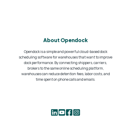
About Opendock
Opendock is a simple and powerful cloud-based dock
scheduling software for warehouses that want to improve
dock performance. By connecting shippers, carriers,
brokers to the same online scheduling platform,
warehouses can reduce detention fees, labor costs, and
time spent on phone calls and emails.