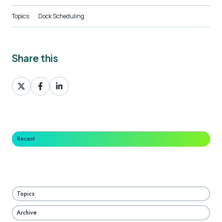
Topics:
Dock Scheduling
Share this
Share
Share
Share
on
on
on
X
Facebook
LinkedIn
Recent
Topics
Archive