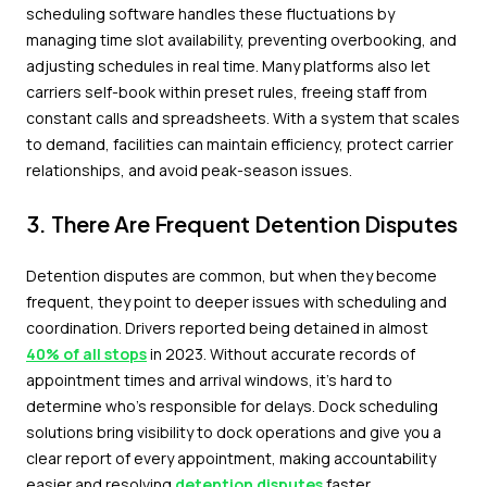
scheduling software handles these fluctuations by
managing time slot availability, preventing overbooking, and
adjusting schedules in real time. Many platforms also let
carriers self-book within preset rules, freeing staff from
constant calls and spreadsheets. With a system that scales
to demand, facilities can maintain efficiency, protect carrier
relationships, and avoid peak-season issues.
3. There Are Frequent Detention Disputes
Detention disputes are common, but when they become
frequent, they point to deeper issues with scheduling and
coordination. Drivers reported being detained in almost
40% of all stops
in 2023. Without accurate records of
appointment times and arrival windows, it's hard to
determine who's responsible for delays. Dock scheduling
solutions bring visibility to dock operations and give you a
clear report of every appointment, making accountability
easier and resolving
detention disputes
faster.