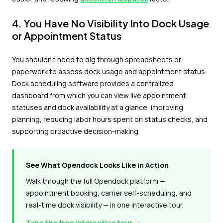
4. You Have No Visibility Into Dock Usage
or Appointment Status
You shouldn't need to dig through spreadsheets or
paperwork to assess dock usage and appointment status.
Dock scheduling software provides a centralized
dashboard from which you can view live appointment
statuses and dock availability at a glance, improving
planning, reducing labor hours spent on status checks, and
supporting proactive decision-making.
See What Opendock Looks Like in Action
Walk through the full Opendock platform —
appointment booking, carrier self-scheduling, and
real-time dock visibility — in one interactive tour.
Take the free interactive tour →