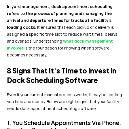
In yard management, dock appointment scheduling
refers to the process of planning and managing the
arrival and departure times for trucks at a facility's
loading docks.
It ensures that each pickup or delivery is
assigned a specific time slot to reduce wait times, delays,
and overlaps. Understanding
what dock management
involves
is the foundation for knowing when software
becomes necessary.
8 Signs That It's Time to Invest in
Dock Scheduling Software
Even if your current manual process works, it may be costing
you time and money. Below are eight signs that your facility
needs dock appointment scheduling software.
1. You Schedule Appointments Via Phone,