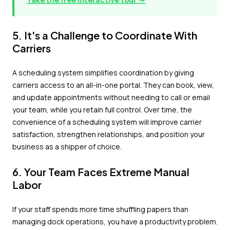
5. It's a Challenge to Coordinate With
Carriers
A scheduling system simplifies coordination by giving
carriers access to an all-in-one portal. They can book, view,
and update appointments without needing to call or email
your team, while you retain full control. Over time, the
convenience of a scheduling system will improve carrier
satisfaction, strengthen relationships, and position your
business as a shipper of choice.
6. Your Team Faces Extreme Manual
Labor
If your staff spends more time shuffling papers than
managing dock operations, you have a productivity problem.