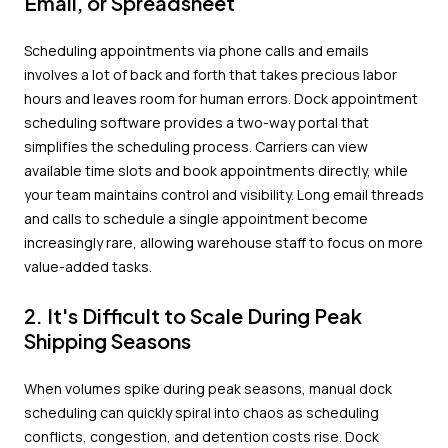
Email, or Spreadsheet
Scheduling appointments via phone calls and emails
involves a lot of back and forth that takes precious labor
hours and leaves room for human errors. Dock appointment
scheduling software provides a two-way portal that
simplifies the scheduling process. Carriers can view
available time slots and book appointments directly, while
your team maintains control and visibility. Long email threads
and calls to schedule a single appointment become
increasingly rare, allowing warehouse staff to focus on more
value-added tasks.
2. It's Difficult to Scale During Peak
Shipping Seasons
When volumes spike during peak seasons, manual dock
scheduling can quickly spiral into chaos as scheduling
conflicts, congestion, and detention costs rise. Dock