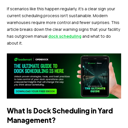
If scenarios like this happen regularly, it's a clear sign your
current scheduling process isn't sustainable. Modern
warehouses require more control and fewer surprises. This
article breaks down the clear warning signs that your facility
has outgrown manual
dock scheduling
and what to do
about it.
What Is Dock Scheduling in Yard
Management?