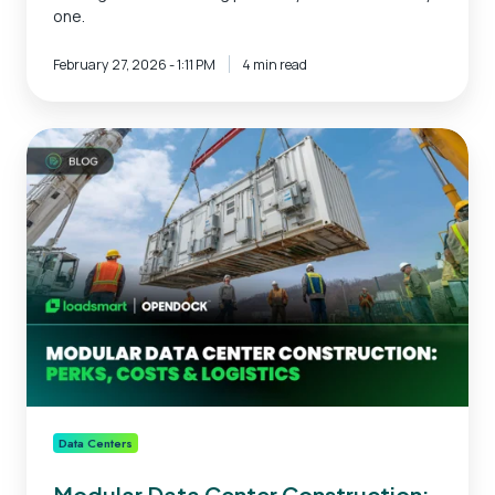
one.
February 27, 2026 - 1:11 PM
4 min read
Modular
Data
Center
Construction:
Perks,
Costs
&
Logistics
Data Centers
Modular Data Center Construction: