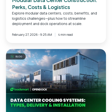
Perks, Costs & Logistics
Explore modular data centers, costs, benefits, and
logistics challenges—plus how to streamline
deployment and dock operations at scale.
February 27, 2026 - 9:25 AM
4 min read
Data
Center
Cooling
Systems:
Types,
Delivery
&
Installation