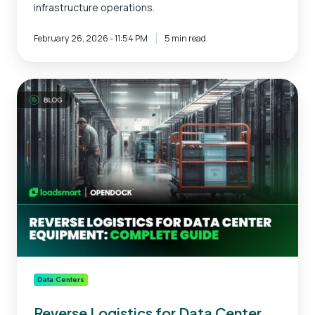
infrastructure operations.
February 26, 2026 - 11:54 PM
5 min read
Reverse
Logistics
for
Data
Center
Equipment:
Complete
Guide
Data Centers
Reverse Logistics for Data Center