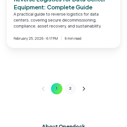
Equipment: Complete Guide
A practical guide to reverse logistics for data
centers, covering secure decommissioning,
compliance, asset recovery, and sustainability.
February 25, 2026 - 6:17 PM
6 min read
1
2
About Opendock