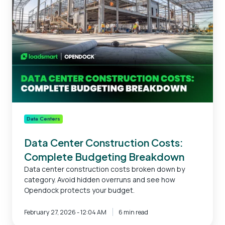
Construction
Costs:
Complete
Budgeting
Breakdown
Data Centers
Data Center Construction Costs:
Complete Budgeting Breakdown
Data center construction costs broken down by
category. Avoid hidden overruns and see how
Opendock protects your budget.
February 27, 2026 - 12:04 AM
6 min read