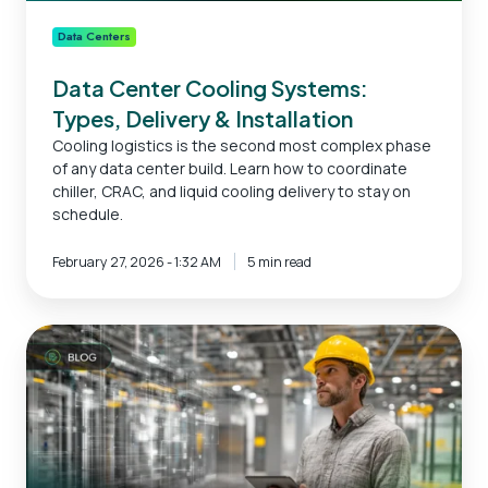
Data Centers
Data Center Cooling Systems:
Types, Delivery & Installation
Cooling logistics is the second most complex phase
of any data center build. Learn how to coordinate
chiller, CRAC, and liquid cooling delivery to stay on
schedule.
February 27, 2026 - 1:32 AM
5 min read
Data
Center
Construction
Timeline
|
Planning
to