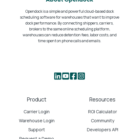
Opendock is a simple and powerful cloud-based dock
scheduling software for warehouses that want to improve
dock performance. By connecting shippers, carriers,
brokers to the same online scheduling platform,
warehouses can reduce detention fees, labor costs, and
time spent on phone calls and emails.
Product
Resources
Carrier Login
ROI Calculator
Warehouse Login
Community
Support
Developers API
Request a Demo