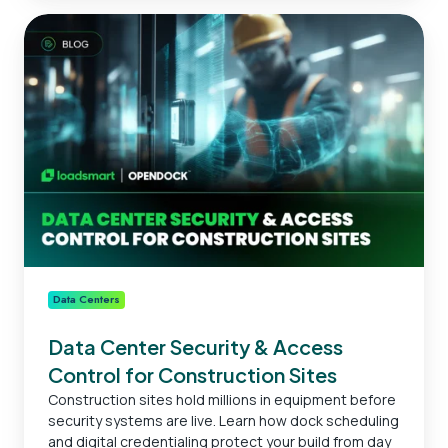
Data
Center
Security
&
Access
Control
for
Construction
Sites
Data Centers
Data Center Security & Access
Control for Construction Sites
Construction sites hold millions in equipment before
security systems are live. Learn how dock scheduling
and digital credentialing protect your build from day