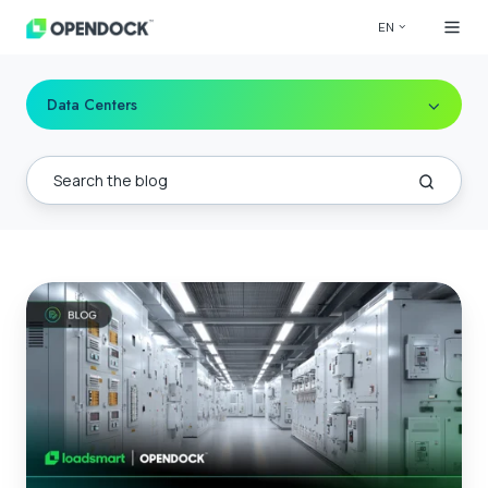
EN
Data Centers
Data
Center
Power
Infrastructure
|
A
Complete
Guide