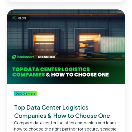
Top
Data
Center
Logistics
Companies
&
How
to
Choose
One
Data Centers
Top Data Center Logistics
Companies & How to Choose One
Compare data center logistics companies and learn
how to choose the right partner for secure, scalable