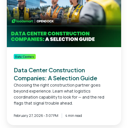
A
Selection
Guide
Data Centers
Data Center Construction
Companies: A Selection Guide
Choosing the right construction partner goes
beyond experience. Learn what logistics
coordination capability to look for — and the red
flags that signal trouble ahead.
February 27, 2026 - 3:07 PM
4 min read