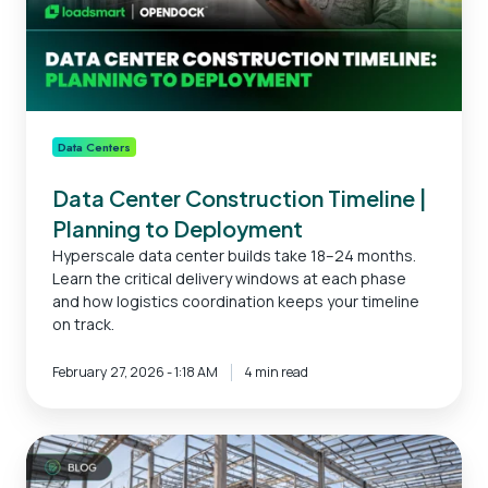
Deployment
Data Centers
Data Center Construction Timeline |
Planning to Deployment
Hyperscale data center builds take 18–24 months.
Learn the critical delivery windows at each phase
and how logistics coordination keeps your timeline
on track.
February 27, 2026 - 1:18 AM
4 min read
Data
Center