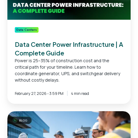
Data Centers
Data Center Power Infrastructure | A
Complete Guide
Power is 25–35% of construction cost and the
critical path for your timeline. Learn how to
coordinate generator, UPS, and switchgear delivery
without costly delays.
February 27, 2026 - 3:59 PM
4 min read
Data
Center
Construction
Companies: