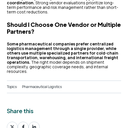
coordination.
Strong vendor evaluations prioritize long-
term performance and risk management rather than short-
term cost reductions.
Should I Choose One Vendor or Multiple
Partners?
Some pharmaceutical companies prefer centralized
logistics management through a single provider, while
others use multiple specialized partners for cold-chain
transportation, warehousing, and international freight
operations.
The right model depends on shipment
complexity, geographic coverage needs, and internal
resources.
Topics:
Pharmaceutical Logistics
Share this
Share
Share
Share