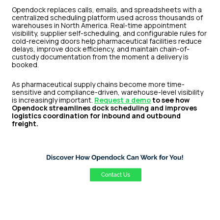
Opendock replaces calls, emails, and spreadsheets with a
centralized scheduling platform used across thousands of
warehouses in North America. Real-time appointment
visibility, supplier self-scheduling, and configurable rules for
cold-receiving doors help pharmaceutical facilities reduce
delays, improve dock efficiency, and maintain chain-of-
custody documentation from the moment a delivery is
booked.
As pharmaceutical supply chains become more time-
sensitive and compliance-driven, warehouse-level visibility
is increasingly important.
Request a demo
to see how
Opendock streamlines dock scheduling and improves
logistics coordination for inbound and outbound
freight.