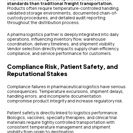
standards than traditional freight transportation.
Products often require temperature-controlled handling,
validated storage environments, documented chain-of-
custody procedures, and detailed audit reporting
throughout the distribution process.
A pharma logistics partner is deeply integrated into daily
operations, influencing inventory flow, warehouse
coordination, delivery timelines, and shipment visibility.
Vendor selection directly impacts supply chain efficiency,
compliance, and service performance for customers.
Compliance Risk, Patient Safety, and
Reputational Stakes
Compliance failures in pharmaceutical logistics have serious
consequences. Temperature excursions, shipment delays,
handling errors, and incomplete documentation
compromise product integrity and increase regulatory risk.
Patient safety is directly linked to logistics performance.
Biologics, vaccines, specialty therapies, and clinical trial
materials require tightly controlled transportation with
consistent temperature management and shipment
visibility from origin to destination.