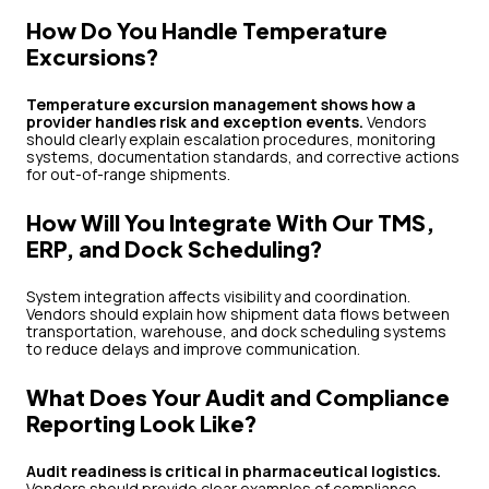
How Do You Handle Temperature
Excursions?
Temperature excursion management shows how a
provider handles risk and exception events.
Vendors
should clearly explain escalation procedures, monitoring
systems, documentation standards, and corrective actions
for out-of-range shipments.
How Will You Integrate With Our TMS,
ERP, and Dock Scheduling?
System integration affects visibility and coordination.
Vendors should explain how shipment data flows between
transportation, warehouse, and dock scheduling systems
to reduce delays and improve communication.
What Does Your Audit and Compliance
Reporting Look Like?
Audit readiness is critical in pharmaceutical logistics.
Vendors should provide clear examples of compliance