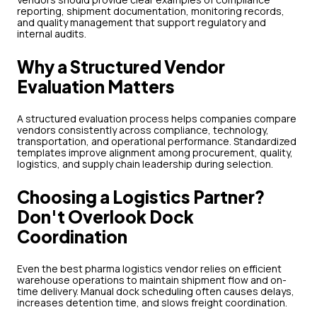
reporting, shipment documentation, monitoring records,
and quality management that support regulatory and
internal audits.
Why a Structured Vendor
Evaluation Matters
A structured evaluation process helps companies compare
vendors consistently across compliance, technology,
transportation, and operational performance. Standardized
templates improve alignment among procurement, quality,
logistics, and supply chain leadership during selection.
Choosing a Logistics Partner?
Don't Overlook Dock
Coordination
Even the best pharma logistics vendor relies on efficient
warehouse operations to maintain shipment flow and on-
time delivery. Manual dock scheduling often causes delays,
increases detention time, and slows freight coordination.