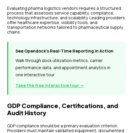
Evaluating pharma logistics vendors requires a structured
process that assesses service capability, compliance,
technology infrastructure, and scalability. Leading providers
offer healthcare expertise, visibility tools, and
transportation networks tailored to pharmaceutical supply
chains.
See Opendock's Real-Time Reporting in Action
Walk through dock utilization metrics, carrier
performance data, and appointment analytics in
one interactive tour.
Take the free interactive tour →
GDP Compliance, Certifications, and
Audit History
GDP compliance should be a primary evaluation criterion.
Providers must maintain validated equipment, documented