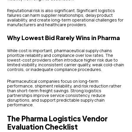
Reputational risk is also significant. Significant logistics
failures can harm supplier relationships, delay product
availability, and create long-term operational challenges for
manufacturers and healthcare providers.
Why Lowest Bid Rarely Wins in Pharma
While cost is important, pharmaceutical supply chains
prioritize reliability and compliance over low rates. The
lowest-cost providers often introduce higher risk due to
limited visibility, inconsistent carrier quality, weak cold-chain
controls, or inadequate compliance procedures.
Pharmaceutical companies focus on long-term
performance, shipment reliability, and risk reduction rather
than short-term freight savings. Strong logistics
partnerships improve service consistency, reduce
disruptions, and support predictable supply chain
performance.
The Pharma Logistics Vendor
Evaluation Checklist