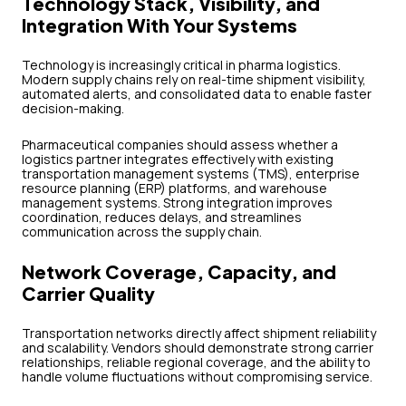
Technology Stack, Visibility, and
Integration With Your Systems
Technology is increasingly critical in pharma logistics.
Modern supply chains rely on real-time shipment visibility,
automated alerts, and consolidated data to enable faster
decision-making.
Pharmaceutical companies should assess whether a
logistics partner integrates effectively with existing
transportation management systems (TMS), enterprise
resource planning (ERP) platforms, and warehouse
management systems. Strong integration improves
coordination, reduces delays, and streamlines
communication across the supply chain.
Network Coverage, Capacity, and
Carrier Quality
Transportation networks directly affect shipment reliability
and scalability. Vendors should demonstrate strong carrier
relationships, reliable regional coverage, and the ability to
handle volume fluctuations without compromising service.