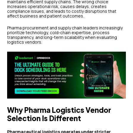
maintains efficient supply chains. The wrong choice
increases operational risk, causes delays, creates
compliance issues, and leads to costly disruptions that
affect business and patient outcomes.
Pharma procurement and supply chain leaders increasingly
prioritize technology, cold-chain expertise, process
transparency, and long-term scalability when evaluating
logistics vendors.
Why Pharma Logistics Vendor
Selection Is Different
Pharmaceutical logistics operates under stricter