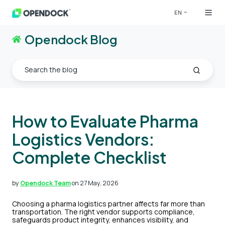
EN
Opendock Blog
How to Evaluate Pharma
Logistics Vendors:
Complete Checklist
by
Opendock Team
on 27 May, 2026
Choosing a pharma logistics partner affects far more than
transportation. The right vendor supports compliance,
safeguards product integrity, enhances visibility, and