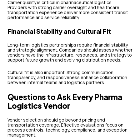
Carrier quality is critical in pharmaceutical logistics.
Providers with strong carrier oversight and healthcare
transportation experience deliver more consistent transit
performance and service reliability.
Financial Stability and Cultural Fit
Long-term logistics partnerships require financial stability
and strategic alignment. Companies should assess whether
vendors have the infrastructure, resources, and strategy to
support future growth and evolving distribution needs.
Cultural fit is also important. Strong communication,
transparency, and responsiveness enhance collaboration
between internal teams and logistics partners.
Questions to Ask Every Pharma
Logistics Vendor
Vendor selection should go beyond pricing and
transportation coverage. Effective evaluations focus on
process controls, technology, compliance, and exception
management.