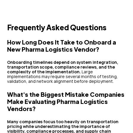
Frequently Asked Questions
How Long Does It Take to Onboard a
New Pharma Logistics Vendor?
Onboarding timelines depend on system integration,
transportation scope, compliance reviews, and the
complexity of the implementation.
Large
implementations may require several months of testing,
validation, and network alignment before deployment.
What's the Biggest Mistake Companies
Make Evaluating Pharma Logistics
Vendors?
Many companies focus too heavily on transportation
pricing while underestimating the importance of
visibility, compliance processes, and supply chain