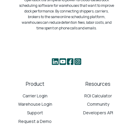
scheduling software for warehouses that want to improve
dock performance. By connecting shippers, carriers,
brokers to the same online scheduling platform,
warehouses can reduce detention fees, labor costs, and
time spent on phone calls and emails.
Product
Resources
Carrier Login
ROI Calculator
Warehouse Login
Community
Support
Developers API
Request a Demo