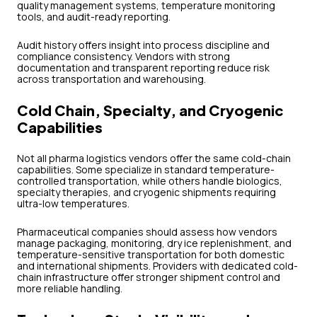
quality management systems, temperature monitoring
tools, and audit-ready reporting.
Audit history offers insight into process discipline and
compliance consistency. Vendors with strong
documentation and transparent reporting reduce risk
across transportation and warehousing.
Cold Chain, Specialty, and Cryogenic
Capabilities
Not all pharma logistics vendors offer the same cold-chain
capabilities. Some specialize in standard temperature-
controlled transportation, while others handle biologics,
specialty therapies, and cryogenic shipments requiring
ultra-low temperatures.
Pharmaceutical companies should assess how vendors
manage packaging, monitoring, dry ice replenishment, and
temperature-sensitive transportation for both domestic
and international shipments. Providers with dedicated cold-
chain infrastructure offer stronger shipment control and
more reliable handling.