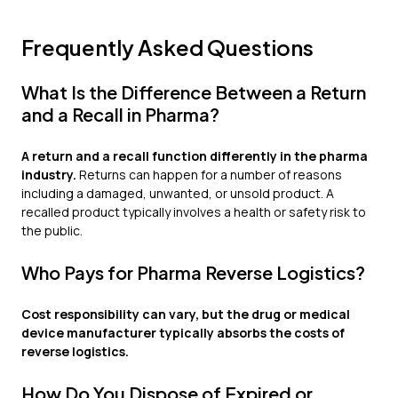
Frequently Asked Questions
What Is the Difference Between a Return
and a Recall in Pharma?
A return and a recall function differently in the pharma
industry.
Returns can happen for a number of reasons
including a damaged, unwanted, or unsold product. A
recalled product typically involves a health or safety risk to
the public.
Who Pays for Pharma Reverse Logistics?
Cost responsibility can vary, but the drug or medical
device manufacturer typically absorbs the costs of
reverse logistics.
How Do You Dispose of Expired or