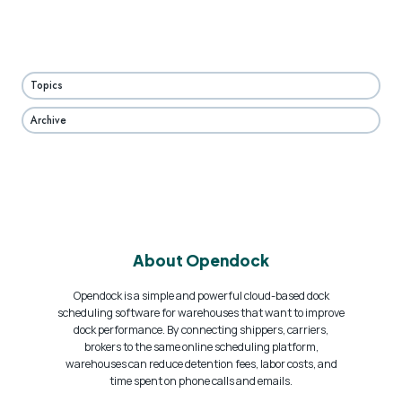
Topics
Archive
About Opendock
Opendock is a simple and powerful cloud-based dock
scheduling software for warehouses that want to improve
dock performance. By connecting shippers, carriers,
brokers to the same online scheduling platform,
warehouses can reduce detention fees, labor costs, and
time spent on phone calls and emails.