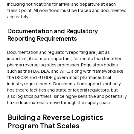
including notifications for arrival and departure at each
transit point. All workflows must be traced and documented
accurately.
Documentation and Regulatory
Reporting Requirements
Documentation and regulatory reporting are just as
important, if not more important, for recalls than for other
pharma reverse logistics processes. Regulatory bodies
such as the FDA, DEA, and WHO, along with frameworks like
the DSCSA and EU GDP, govern most pharmaceutical
industry requirements. Documentation supports not only
healthcare facilities and state or federal regulators, but
also logistics partners, since highly sensitive and potentially
hazardous materials move through the supply chain.
Building a Reverse Logistics
Program That Scales