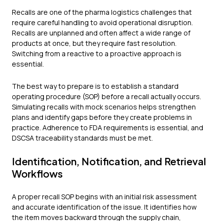
Recalls are one of the pharma logistics challenges that
require careful handling to avoid operational disruption.
Recalls are unplanned and often affect a wide range of
products at once, but they require fast resolution.
Switching from a reactive to a proactive approach is
essential.
The best way to prepare is to establish a standard
operating procedure (SOP) before a recall actually occurs.
Simulating recalls with mock scenarios helps strengthen
plans and identify gaps before they create problems in
practice. Adherence to FDA requirements is essential, and
DSCSA traceability standards must be met.
Identification, Notification, and Retrieval
Workflows
A proper recall SOP begins with an initial risk assessment
and accurate identification of the issue. It identifies how
the item moves backward through the supply chain,