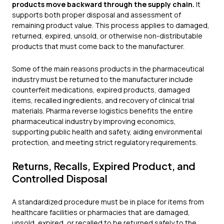
products move backward through the supply chain.
It
supports both proper disposal and assessment of
remaining product value. This process applies to damaged,
returned, expired, unsold, or otherwise non-distributable
products that must come back to the manufacturer.
Some of the main reasons products in the pharmaceutical
industry must be returned to the manufacturer include
counterfeit medications, expired products, damaged
items, recalled ingredients, and recovery of clinical trial
materials. Pharma reverse logistics benefits the entire
pharmaceutical industry by improving economics,
supporting public health and safety, aiding environmental
protection, and meeting strict regulatory requirements.
Returns, Recalls, Expired Product, and
Controlled Disposal
A standardized procedure must be in place for items from
healthcare facilities or pharmacies that are damaged,
unsold, expired, or recalled to be returned safely to the