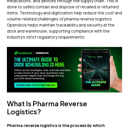
medications, and devices through the supply chain. This is
done to safely contain and dispose of recalled or returned
items. Technology and digitization help reduce the cost and
volume-related challenges of pharma reverse logistics.
Opendock helps maintain traceability and security at the
dock and warehouse, supporting compliance with the
industry's strict regulatory requirements.
What Is Pharma Reverse
Logistics?
Pharma reverse logistics is the process by which