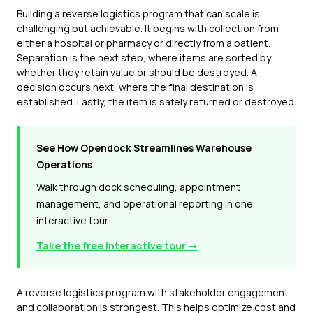
Building a reverse logistics program that can scale is
challenging but achievable. It begins with collection from
either a hospital or pharmacy or directly from a patient.
Separation is the next step, where items are sorted by
whether they retain value or should be destroyed. A
decision occurs next, where the final destination is
established. Lastly, the item is safely returned or destroyed.
See How Opendock Streamlines Warehouse
Operations
Walk through dock scheduling, appointment
management, and operational reporting in one
interactive tour.
Take the free interactive tour →
A reverse logistics program with stakeholder engagement
and collaboration is strongest. This helps optimize cost and