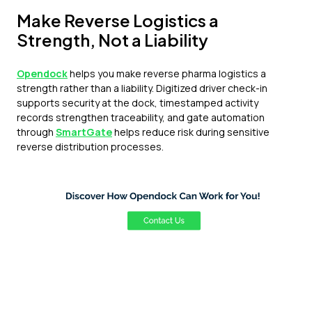
Make Reverse Logistics a
Strength, Not a Liability
Opendock
helps you make reverse pharma logistics a
strength rather than a liability. Digitized driver check-in
supports security at the dock, timestamped activity
records strengthen traceability, and gate automation
through
SmartGate
helps reduce risk during sensitive
reverse distribution processes.