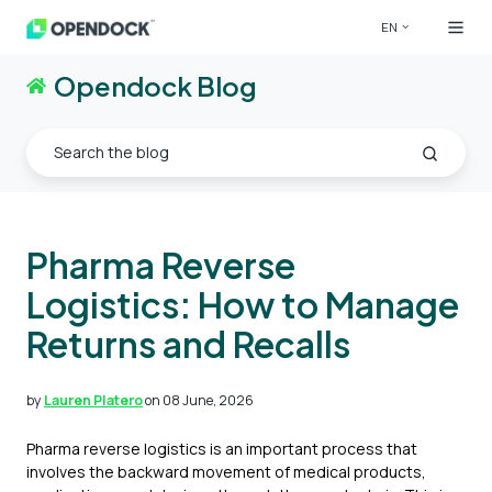
EN
Opendock Blog
Pharma Reverse
Logistics: How to Manage
Returns and Recalls
by
Lauren Platero
on 08 June, 2026
Pharma reverse logistics is an important process that
involves the backward movement of medical products,