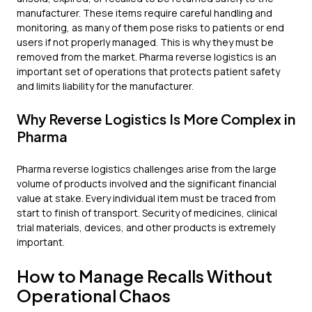
manufacturer. These items require careful handling and
monitoring, as many of them pose risks to patients or end
users if not properly managed. This is why they must be
removed from the market. Pharma reverse logistics is an
important set of operations that protects patient safety
and limits liability for the manufacturer.
Why Reverse Logistics Is More Complex in
Pharma
Pharma reverse logistics challenges arise from the large
volume of products involved and the significant financial
value at stake. Every individual item must be traced from
start to finish of transport. Security of medicines, clinical
trial materials, devices, and other products is extremely
important.
How to Manage Recalls Without
Operational Chaos