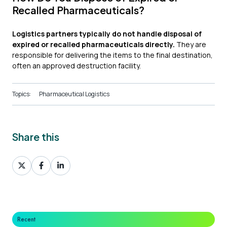
Recalled Pharmaceuticals?
Logistics partners typically do not handle disposal of
expired or recalled pharmaceuticals directly.
They are
responsible for delivering the items to the final destination,
often an approved destruction facility.
Topics:
Pharmaceutical Logistics
Share this
Share
Share
Share
on
on
on
X
Facebook
LinkedIn
Recent