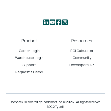
Product
Resources
Carrier Login
ROI Calculator
Warehouse Login
Community
Support
Developers API
Request a Demo
Opendock is Powered by Loadsmart Inc. © 2026 - All rights reserved.
SOC2 Type II.