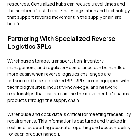
resources. Centralized hubs can reduce travel times and
the number of lost items. Finally, legislation and technology
that support reverse movement in the supply chain are
helpful.
Partnering With Specialized Reverse
Logistics 3PLs
Warehouse storage, transportation, inventory
management, and regulatory compliance can be handled
more easily when reverse logistics challenges are
outsourced to a specialized 3PL. 3PLs come equipped with
technology suites, industry knowledge, and network
relationships that can streamline the movement of pharma
products through the supply chain.
Warehouse and dock data is critical for meeting traceability
requirements. This information is captured and tracked in
real time, supporting accurate reporting and accountability
for each product handoff.