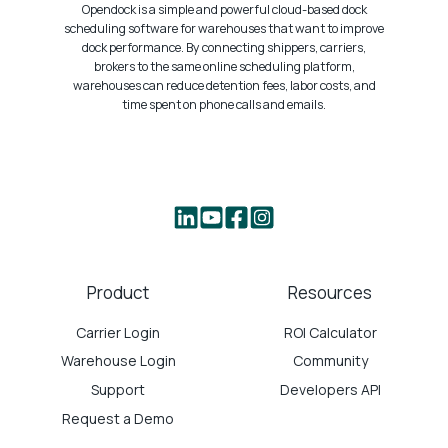
Opendock is a simple and powerful cloud-based dock
scheduling software for warehouses that want to improve
dock performance. By connecting shippers, carriers,
brokers to the same online scheduling platform,
warehouses can reduce detention fees, labor costs, and
time spent on phone calls and emails.
Product
Resources
Carrier Login
ROI Calculator
Warehouse Login
Community
Support
Developers API
Request a Demo