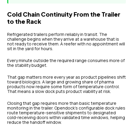
Cold Chain Continuity From the Trailer
to the Rack
Refrigerated trailers perform reliably in transit. The
challenge begins when they arrive at a warehouse that is
not ready to receive them. A reefer with no appointment will
sit in the yard for hours.
Every minute outside the required range consumes more of
the stability budget.
That gap matters more every year as product pipelines shift
toward biologics. A large and growing share of pharma
products now require some form of temperature control.
That means a slow dock puts product viability at risk.
Closing that gap requires more than basic temperature
monitoring in the trailer. Opendock's configurable dock rules
route temperature-sensitive shipments to designated
cold-receiving doors within validated time windows, helping
reduce the handoff window.