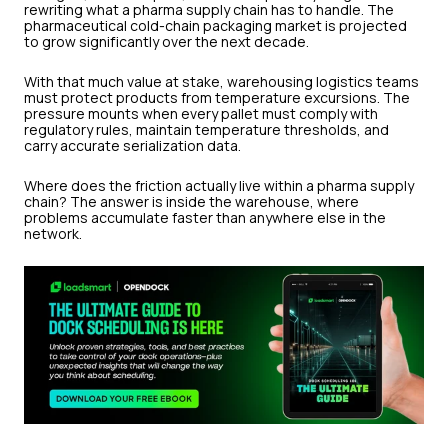
rewriting what a pharma supply chain has to handle. The
pharmaceutical cold-chain packaging market is projected
to grow significantly over the next decade.
With that much value at stake, warehousing logistics teams
must protect products from temperature excursions. The
pressure mounts when every pallet must comply with
regulatory rules, maintain temperature thresholds, and
carry accurate serialization data.
Where does the friction actually live within a pharma supply
chain? The answer is inside the warehouse, where
problems accumulate faster than anywhere else in the
network.