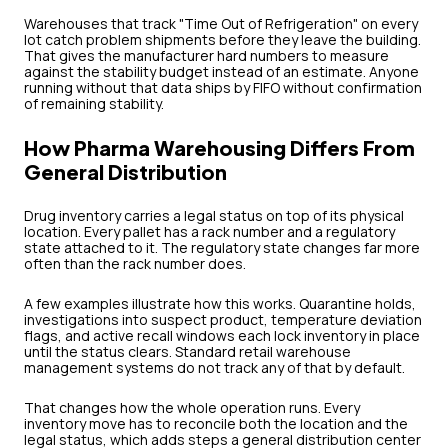
Warehouses that track "Time Out of Refrigeration" on every
lot catch problem shipments before they leave the building.
That gives the manufacturer hard numbers to measure
against the stability budget instead of an estimate. Anyone
running without that data ships by FIFO without confirmation
of remaining stability.
How Pharma Warehousing Differs From
General Distribution
Drug inventory carries a legal status on top of its physical
location. Every pallet has a rack number and a regulatory
state attached to it. The regulatory state changes far more
often than the rack number does.
A few examples illustrate how this works. Quarantine holds,
investigations into suspect product, temperature deviation
flags, and active recall windows each lock inventory in place
until the status clears. Standard retail warehouse
management systems do not track any of that by default.
That changes how the whole operation runs. Every
inventory move has to reconcile both the location and the
legal status, which adds steps a general distribution center