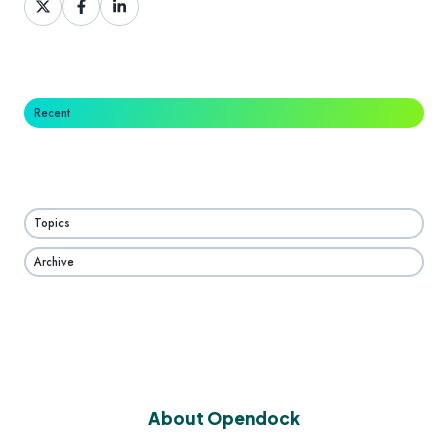
on
on
on
X
Facebook
LinkedIn
Recent
Topics
Archive
About Opendock