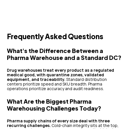
Frequently Asked Questions
What's the Difference Between a
Pharma Warehouse and a Standard DC?
Drug warehouses treat every product as a regulated
medical good, with quarantine zones, validated
equipment, and traceability.
Standard distribution
centers prioritize speed and SKU breadth. Pharma
operations prioritize accuracy and audit readiness.
What Are the Biggest Pharma
Warehousing Challenges Today?
Pharma supply chains of every size deal with three
recurring challenges.
Cold-chain integrity sits at the top,