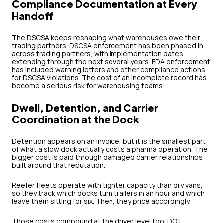
Compliance Documentation at Every
Handoff
The DSCSA keeps reshaping what warehouses owe their
trading partners. DSCSA enforcement has been phased in
across trading partners, with implementation dates
extending through the next several years. FDA enforcement
has included warning letters and other compliance actions
for DSCSA violations. The cost of an incomplete record has
become a serious risk for warehousing teams.
Dwell, Detention, and Carrier
Coordination at the Dock
Detention appears on an invoice, but it is the smallest part
of what a slow dock actually costs a pharma operation. The
bigger cost is paid through damaged carrier relationships
built around that reputation.
Reefer fleets operate with tighter capacity than dry vans,
so they track which docks turn trailers in an hour and which
leave them sitting for six. Then, they price accordingly.
Those costs compound at the driver level too. DOT