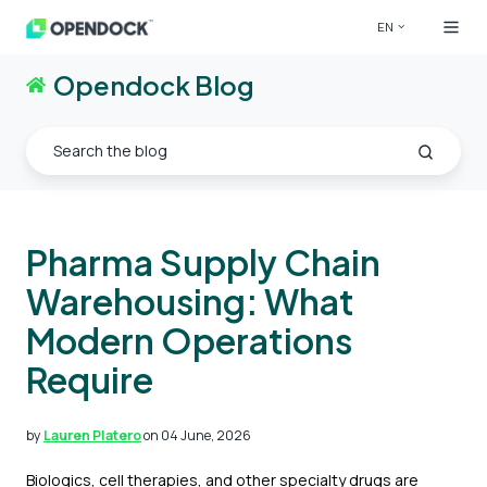
EN
Opendock Blog
Pharma Supply Chain
Warehousing: What
Modern Operations
Require
by
Lauren Platero
on 04 June, 2026
Biologics, cell therapies, and other specialty drugs are