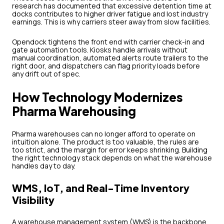
research has documented that excessive detention time at
docks contributes to higher driver fatigue and lost industry
earnings. This is why carriers steer away from slow facilities.
Opendock tightens the front end with carrier check-in and
gate automation tools. Kiosks handle arrivals without
manual coordination, automated alerts route trailers to the
right door, and dispatchers can flag priority loads before
any drift out of spec.
How Technology Modernizes
Pharma Warehousing
Pharma warehouses can no longer afford to operate on
intuition alone. The product is too valuable, the rules are
too strict, and the margin for error keeps shrinking. Building
the right technology stack depends on what the warehouse
handles day to day.
WMS, IoT, and Real-Time Inventory
Visibility
A warehouse management system (WMS) is the backbone