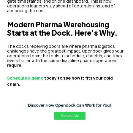
gate timestamps land on one dashboard. This is how
operations leaders stay ahead of detention instead of
absorbing the cost.
Modern Pharma Warehousing
Starts at the Dock. Here's Why.
The dock's receiving doors are where pharma logistics
challenges have the greatest impact. Opendock gives your
operations team the tools to schedule, check in, and track
every trailer with the same discipline pharma operations
require.
Schedule a demo
today to see how it fits your cold
chain.