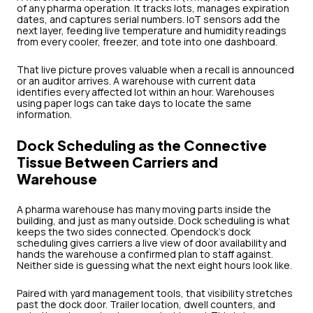
of any pharma operation. It tracks lots, manages expiration
dates, and captures serial numbers. IoT sensors add the
next layer, feeding live temperature and humidity readings
from every cooler, freezer, and tote into one dashboard.
That live picture proves valuable when a recall is announced
or an auditor arrives. A warehouse with current data
identifies every affected lot within an hour. Warehouses
using paper logs can take days to locate the same
information.
Dock Scheduling as the Connective
Tissue Between Carriers and
Warehouse
A pharma warehouse has many moving parts inside the
building, and just as many outside. Dock scheduling is what
keeps the two sides connected. Opendock's dock
scheduling gives carriers a live view of door availability and
hands the warehouse a confirmed plan to staff against.
Neither side is guessing what the next eight hours look like.
Paired with yard management tools, that visibility stretches
past the dock door. Trailer location, dwell counters, and