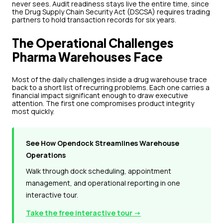
never sees. Audit readiness stays live the entire time, since
the Drug Supply Chain Security Act (DSCSA) requires trading
partners to hold transaction records for six years.
The Operational Challenges
Pharma Warehouses Face
Most of the daily challenges inside a drug warehouse trace
back to a short list of recurring problems. Each one carries a
financial impact significant enough to draw executive
attention. The first one compromises product integrity
most quickly.
See How Opendock Streamlines Warehouse
Operations
Walk through dock scheduling, appointment
management, and operational reporting in one
interactive tour.
Take the free interactive tour →