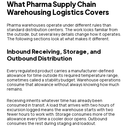
What Pharma Supply Chain
Warehousing Logistics Covers
Pharma warehouses operate under different rules than
standard distribution centers. The work looks familiar from
the outside, but several key details change how it operates.
The following sections look at what makes it different.
Inbound Receiving, Storage, and
Outbound Distribution
Every regulated product carries a manufacturer-defined
allowance for time outside its required temperature range,
sometimes called a stability budget. Warehouse operations
consume that allowance without always knowing how much
remains.
Receiving inherits whatever time has already been
consumed in transit. A load that arrives with two hours of
excursion logged means the warehouse starts with two
fewer hours to work with. Storage consumes more of the
allowance every time a cooler door opens. Outbound
consumes the rest during staging and loadout.