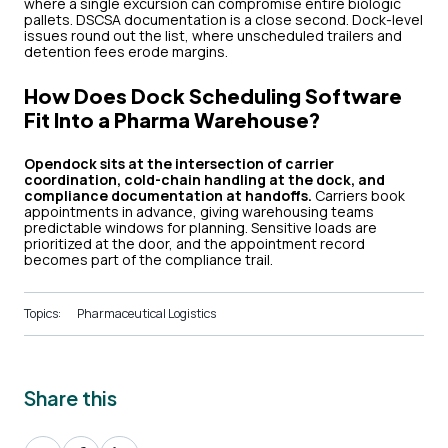
where a single excursion can compromise entire biologic
pallets. DSCSA documentation is a close second. Dock-level
issues round out the list, where unscheduled trailers and
detention fees erode margins.
How Does Dock Scheduling Software
Fit Into a Pharma Warehouse?
Opendock sits at the intersection of carrier
coordination, cold-chain handling at the dock, and
compliance documentation at handoffs.
Carriers book
appointments in advance, giving warehousing teams
predictable windows for planning. Sensitive loads are
prioritized at the door, and the appointment record
becomes part of the compliance trail.
Topics:
Pharmaceutical Logistics
Share this
Share
Share
Share