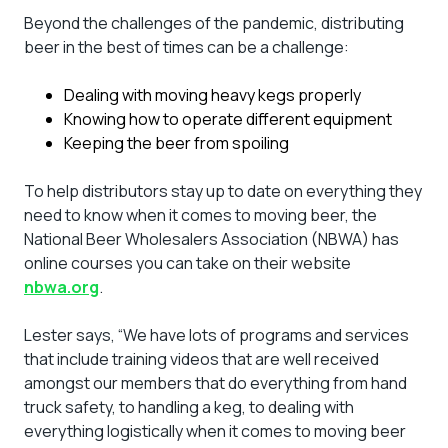
Beyond the challenges of the pandemic, distributing
beer in the best of times can be a challenge:
Dealing with moving heavy kegs properly
Knowing how to operate different equipment
Keeping the beer from spoiling
To help distributors stay up to date on everything they
need to know when it comes to moving beer, the
National Beer Wholesalers Association (NBWA) has
online courses you can take on their website
nbwa.org
.
Lester says, “We have lots of programs and services
that include training videos that are well received
amongst our members that do everything from hand
truck safety, to handling a keg, to dealing with
everything logistically when it comes to moving beer