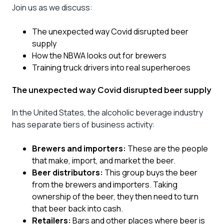
Join us as we discuss:
The unexpected way Covid disrupted beer
supply
How the NBWA looks out for brewers
Training truck drivers into real superheroes
The unexpected way Covid disrupted beer supply
In the United States, the alcoholic beverage industry
has separate tiers of business activity:
Brewers and importers:
These are the people
that make, import, and market the beer.
Beer distributors:
This group buys the beer
from the brewers and importers. Taking
ownership of the beer, they then need to turn
that beer back into cash.
Retailers:
Bars and other places where beer is