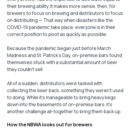
their brewing ability. It makes more sense, then, for
brewers to focus on brewing and distributors to focus
on distributing — That way when disasters like the
COVID-19 pandemic take place, everyone is in their
correct position to pivot as quickly as possible.
Because the pandemic began just before March
Madness and St. Patrick’s Day, on-premise bars found
themselves stuck with a substantial amount of beer
they couldn’t sell.
All of a sudden, distributors were tasked with
collecting the beer back, something they weren’t used
to doing. While it’s manageable to bring heavy kegs
down into the basements of on-premise bars, it’s
another challenge all-together to bring them back up.
How the NBWA looks out for brewers