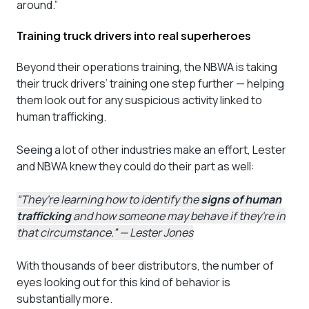
around.”
Training truck drivers into real superheroes
Beyond their operations training, the NBWA is taking
their truck drivers’ training one step further — helping
them look out for any suspicious activity linked to
human trafficking.
Seeing a lot of other industries make an effort, Lester
and NBWA knew they could do their part as well:
“They're learning how to identify the
signs of human
trafficking
and how someone may behave if they're in
that circumstance.” — Lester Jones
With thousands of beer distributors, the number of
eyes looking out for this kind of behavior is
substantially more.