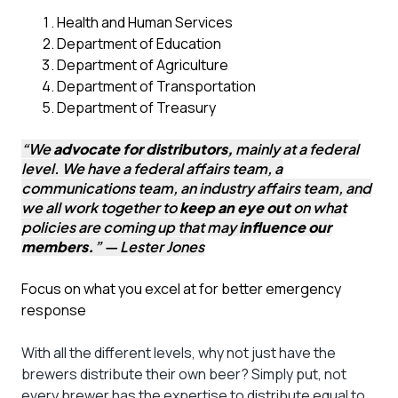
Health and Human Services
Department of Education
Department of Agriculture
Department of Transportation
Department of Treasury
“We
advocate for distributors,
mainly at a federal
level. We have a federal affairs team, a
communications team, an industry affairs team, and
we all work together to
keep an eye out
on what
policies are coming up that may
influence our
members.
” — Lester Jones
Focus on what you excel at for better emergency
response
With all the different levels, why not just have the
brewers distribute their own beer? Simply put, not
every brewer has the expertise to distribute equal to