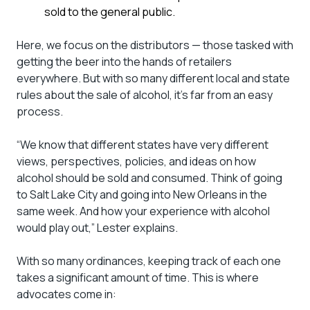
sold to the general public.
Here, we focus on the distributors — those tasked with
getting the beer into the hands of retailers
everywhere. But with so many different local and state
rules about the sale of alcohol, it’s far from an easy
process.
“We know that different states have very different
views, perspectives, policies, and ideas on how
alcohol should be sold and consumed. Think of going
to Salt Lake City and going into New Orleans in the
same week. And how your experience with alcohol
would play out,” Lester explains.
With so many ordinances, keeping track of each one
takes a significant amount of time. This is where
advocates come in: