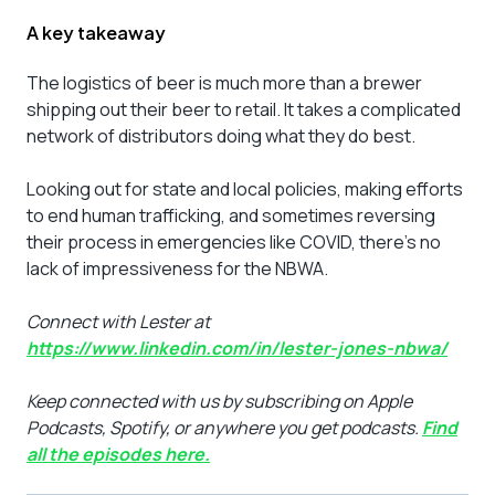
A key takeaway
The logistics of beer is much more than a brewer
shipping out their beer to retail. It takes a complicated
network of distributors doing what they do best.
Looking out for state and local policies, making efforts
to end human trafficking, and sometimes reversing
their process in emergencies like COVID, there’s no
lack of impressiveness for the NBWA.
Connect with Lester at
https://www.linkedin.com/in/lester-jones-nbwa/
Keep connected with us by subscribing on Apple
Podcasts, Spotify, or anywhere you get podcasts.
Find
all the episodes here.