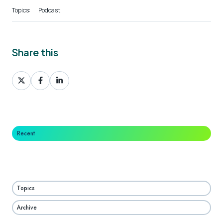
Topics:
Podcast
Share this
Share
Share
Share
on
on
on
X
Facebook
LinkedIn
Recent
Topics
Archive