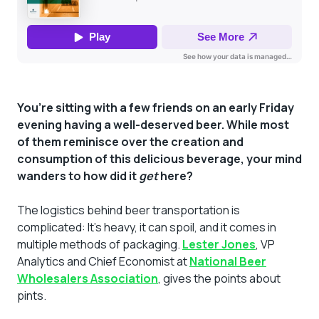
You’re sitting with a few friends on an early Friday
evening having a well-deserved beer. While most
of them reminisce over the creation and
consumption of this delicious beverage, your mind
wanders to how did it
get
here?
The logistics behind beer transportation is
complicated: It’s heavy, it can spoil, and it comes in
multiple methods of packaging.
Lester Jones
, VP
Analytics and Chief Economist at
National Beer
Wholesalers Association
, gives the points about
pints.