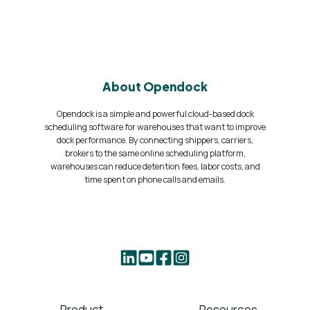
About Opendock
Opendock is a simple and powerful cloud-based dock
scheduling software for warehouses that want to improve
dock performance. By connecting shippers, carriers,
brokers to the same online scheduling platform,
warehouses can reduce detention fees, labor costs, and
time spent on phone calls and emails.
Product
Resources