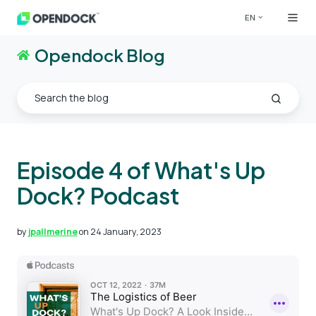
EN
Opendock Blog
Episode 4 of What's Up
Dock? Podcast
by
jpallmerine
on 24 January, 2023