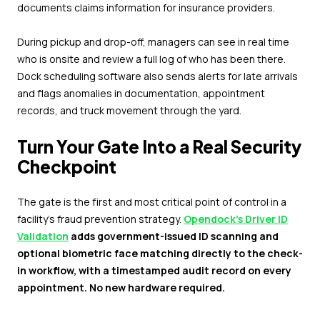
documents claims information for insurance providers.
During pickup and drop-off, managers can see in real time
who is onsite and review a full log of who has been there.
Dock scheduling software also sends alerts for late arrivals
and flags anomalies in documentation, appointment
records, and truck movement through the yard.
Turn Your Gate Into a Real Security
Checkpoint
The gate is the first and most critical point of control in a
facility's fraud prevention strategy.
Opendock's Driver ID
Validation
adds government-issued ID scanning and
optional biometric face matching directly to the check-
in workflow, with a timestamped audit record on every
appointment. No new hardware required.