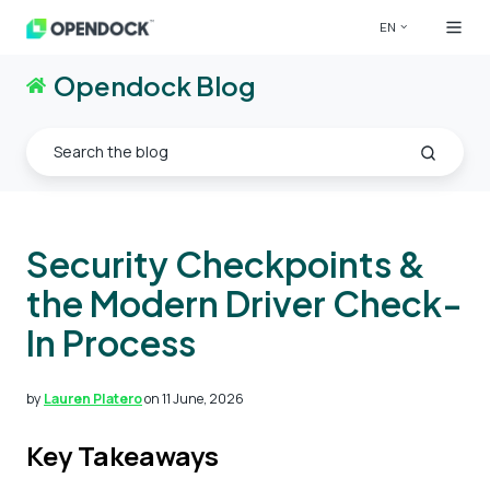
EN
Opendock Blog
Security Checkpoints &
the Modern Driver Check-
In Process
by
Lauren Platero
on 11 June, 2026
Key Takeaways