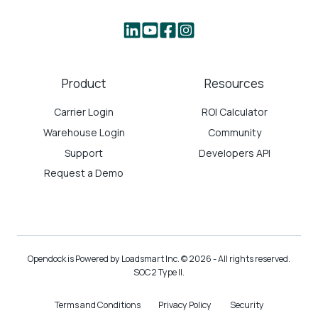
Product
Resources
Carrier Login
ROI Calculator
Warehouse Login
Community
Support
Developers API
Request a Demo
Opendock is Powered by Loadsmart Inc. © 2026 - All rights reserved.
SOC2 Type II.
Terms and Conditions
Privacy Policy
Security