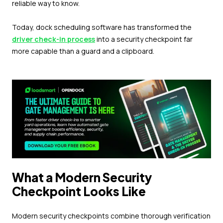
reliable way to know.
Today, dock scheduling software has transformed the
driver check-in process
into a security checkpoint far
more capable than a guard and a clipboard.
What a Modern Security
Checkpoint Looks Like
Modern security checkpoints combine thorough verification