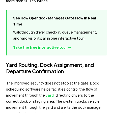
more than 200 countries.
See How Opendock Manages Gate Flow in Real
Time
Walk through driver check-in, queue management,
and yard visibility, all in one interactive tour.
Take the free interactive tour →
Yard Routing, Dock Assignment, and
Departure Confirmation
The improved security does not stop at the gate. Dock
scheduling software helps facilities control the flow of
movement through the
yard
, directing drivers to the
correct dock or staging area. The system tracks vehicle
movement through the yard and alerts the dock manager