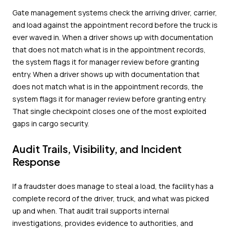
Gate management systems check the arriving driver, carrier,
and load against the appointment record before the truck is
ever waved in. When a driver shows up with documentation
that does not match what is in the appointment records,
the system flags it for manager review before granting
entry. When a driver shows up with documentation that
does not match what is in the appointment records, the
system flags it for manager review before granting entry.
That single checkpoint closes one of the most exploited
gaps in cargo security.
Audit Trails, Visibility, and Incident
Response
If a fraudster does manage to steal a load, the facility has a
complete record of the driver, truck, and what was picked
up and when. That audit trail supports internal
investigations, provides evidence to authorities, and