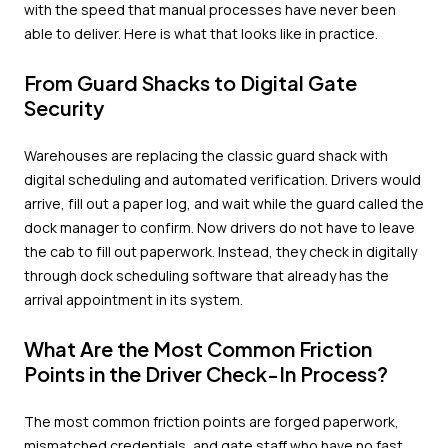
with the speed that manual processes have never been
able to deliver. Here is what that looks like in practice.
From Guard Shacks to Digital Gate
Security
Warehouses are replacing the classic guard shack with
digital scheduling and automated verification. Drivers would
arrive, fill out a paper log, and wait while the guard called the
dock manager to confirm. Now drivers do not have to leave
the cab to fill out paperwork. Instead, they check in digitally
through dock scheduling software that already has the
arrival appointment in its system.
What Are the Most Common Friction
Points in the Driver Check-In Process?
The most common friction points are forged paperwork,
mismatched credentials, and gate staff who have no fast