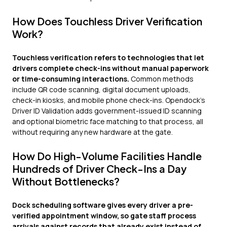
How Does Touchless Driver Verification
Work?
Touchless verification refers to technologies that let
drivers complete check-ins without manual paperwork
or time-consuming interactions.
Common methods
include QR code scanning, digital document uploads,
check-in kiosks, and mobile phone check-ins. Opendock's
Driver ID Validation adds government-issued ID scanning
and optional biometric face matching to that process, all
without requiring any new hardware at the gate.
How Do High-Volume Facilities Handle
Hundreds of Driver Check-Ins a Day
Without Bottlenecks?
Dock scheduling software gives every driver a pre-
verified appointment window, so gate staff process
arrivals against records that already exist instead of