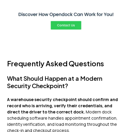
Frequently Asked Questions
What Should Happen at a Modern
Security Checkpoint?
A warehouse security checkpoint should confirm and
record who is arriving, verify their credentials, and
direct the driver to the correct dock.
Modern dock
scheduling software handles appointment confirmation,
identity verification, and load monitoring throughout the
check-in and checkout process.