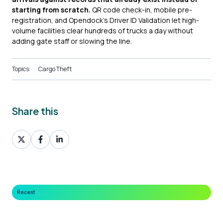
starting from scratch.
QR code check-in, mobile pre-
registration, and Opendock's Driver ID Validation let high-
volume facilities clear hundreds of trucks a day without
adding gate staff or slowing the line.
Topics:
Cargo Theft
Share this
Share
Share
Share
on
on
on
X
Facebook
LinkedIn
Recent