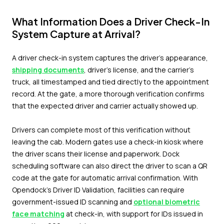
What Information Does a Driver Check-In
System Capture at Arrival?
A driver check-in system captures the driver's appearance,
shipping documents
, driver's license, and the carrier's
truck, all timestamped and tied directly to the appointment
record. At the gate, a more thorough verification confirms
that the expected driver and carrier actually showed up.
Drivers can complete most of this verification without
leaving the cab. Modern gates use a check-in kiosk where
the driver scans their license and paperwork. Dock
scheduling software can also direct the driver to scan a QR
code at the gate for automatic arrival confirmation. With
Opendock's Driver ID Validation, facilities can require
government-issued ID scanning and
optional biometric
face matching
at check-in, with support for IDs issued in