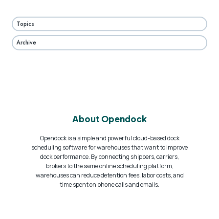
Topics
Archive
About Opendock
Opendock is a simple and powerful cloud-based dock
scheduling software for warehouses that want to improve
dock performance. By connecting shippers, carriers,
brokers to the same online scheduling platform,
warehouses can reduce detention fees, labor costs, and
time spent on phone calls and emails.