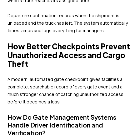
when a truck reaches its assigned dock.
Departure confirmation records when the shipment is
unloaded and the truck has left. The system automatically
timestamps and logs everything for managers.
How Better Checkpoints Prevent
Unauthorized Access and Cargo
Theft
A modern, automated gate checkpoint gives facilities a
complete, searchable record of every gate event and a
much stronger chance of catching unauthorized access
before it becomes a loss.
How Do Gate Management Systems
Handle Driver Identification and
Verification?