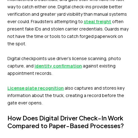
way to catch either one. Digital check-ins provide better
verification and greater yard visibility than manual systems
ever could. Fraudsters attempting to
steal freight
often
present fake IDs and stolen carrier credentials. Guards may
not have the time or tools to catch forged paperwork on
the spot.
Digital checkpoints use driver's license scanning, photo
capture, and
identity confirmation
against existing
appointment records.
License plate recognition
also captures and stores key
information about the truck, creating a record before the
gate ever opens.
How Does Digital Driver Check-In Work
Compared to Paper-Based Processes?