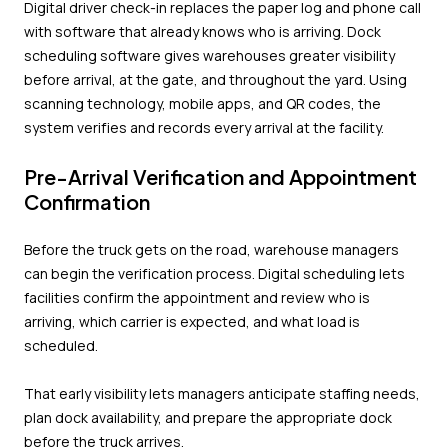
Digital driver check-in replaces the paper log and phone call
with software that already knows who is arriving. Dock
scheduling software gives warehouses greater visibility
before arrival, at the gate, and throughout the yard. Using
scanning technology, mobile apps, and QR codes, the
system verifies and records every arrival at the facility.
Pre-Arrival Verification and Appointment
Confirmation
Before the truck gets on the road, warehouse managers
can begin the verification process. Digital scheduling lets
facilities confirm the appointment and review who is
arriving, which carrier is expected, and what load is
scheduled.
That early visibility lets managers anticipate staffing needs,
plan dock availability, and prepare the appropriate dock
before the truck arrives.