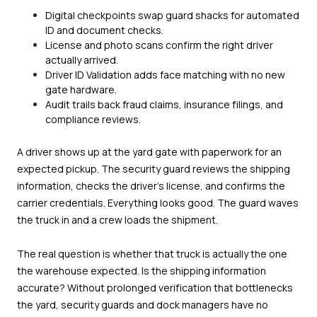
Digital checkpoints swap guard shacks for automated
ID and document checks.
License and photo scans confirm the right driver
actually arrived.
Driver ID Validation adds face matching with no new
gate hardware.
Audit trails back fraud claims, insurance filings, and
compliance reviews.
A driver shows up at the yard gate with paperwork for an
expected pickup. The security guard reviews the shipping
information, checks the driver's license, and confirms the
carrier credentials. Everything looks good. The guard waves
the truck in and a crew loads the shipment.
The real question is whether that truck is actually the one
the warehouse expected. Is the shipping information
accurate? Without prolonged verification that bottlenecks
the yard, security guards and dock managers have no